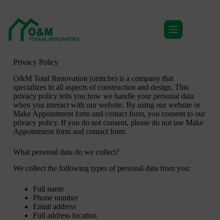
Privacy Policy
Privacy Policy
O&M Total Renovation (omtr.be) is a company that
specializes in all aspects of construction and design. This
privacy policy tells you how we handle your personal data
when you interact with our website. By using our website or
Make Appointment form and contact form, you consent to our
privacy policy. If you do not consent, please do not use Make
Appointment form and contact form.
What personal data do we collect?
We collect the following types of personal data from you:
Full name
Phone number
Email address
Full address location