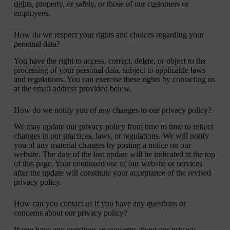
rights, property, or safety, or those of our customers or
employees.
How do we respect your rights and choices regarding your
personal data?
You have the right to access, correct, delete, or object to the
processing of your personal data, subject to applicable laws
and regulations. You can exercise these rights by contacting us
at the email address provided below.
How do we notify you of any changes to our privacy policy?
We may update our privacy policy from time to time to reflect
changes in our practices, laws, or regulations. We will notify
you of any material changes by posting a notice on our
website. The date of the last update will be indicated at the top
of this page. Your continued use of our website or services
after the update will constitute your acceptance of the revised
privacy policy.
How can you contact us if you have any questions or
concerns about our privacy policy?
If you have any questions or concerns about our privacy