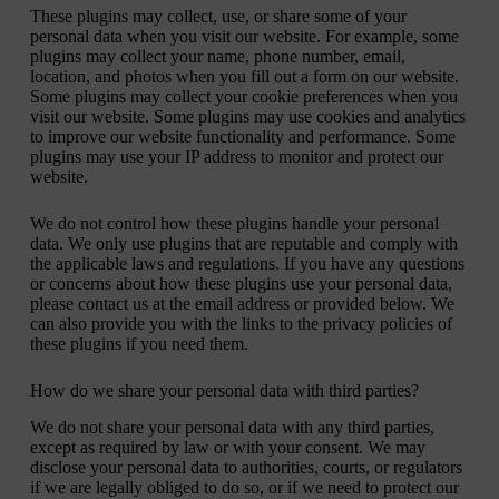
These plugins may collect, use, or share some of your
personal data when you visit our website. For example, some
plugins may collect your name, phone number, email,
location, and photos when you fill out a form on our website.
Some plugins may collect your cookie preferences when you
visit our website. Some plugins may use cookies and analytics
to improve our website functionality and performance. Some
plugins may use your IP address to monitor and protect our
website.
We do not control how these plugins handle your personal
data. We only use plugins that are reputable and comply with
the applicable laws and regulations. If you have any questions
or concerns about how these plugins use your personal data,
please contact us at the email address or provided below. We
can also provide you with the links to the privacy policies of
these plugins if you need them.
How do we share your personal data with third parties?
We do not share your personal data with any third parties,
except as required by law or with your consent. We may
disclose your personal data to authorities, courts, or regulators
if we are legally obliged to do so, or if we need to protect our