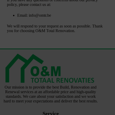
policy, please contact us at:
Email: info@omtr.be
We will respond to your request as soon as possible. Thank
you for choosing O&M Total Renovation.
Our mission is to provide the best Build, Renovation and
Renewal services at an affordable price and high-quality
standards. We care about your satisfaction and we work
hard to meet your expectations and deliver the best results.
Service