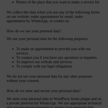
Photos of the place that you want to make a service for
We collect this data when you use any of the following forms
on our website: make appointment by email, make
appointment by WhatsApp, or contact us.
How do we use your personal data?
We use your personal data for the following purposes:
To make an appointment to provide you with our
services
To contact you if you have any questions or inquiries
To improve our website and services
To comply with our legal obligations
We do not use your personal data for any other purposes
without your consent.
How do we store and secure your personal data?
We store your personal data in WordPress forms plugin and on
a private platform for WhatsApp. We use appropriate technical
and organizational measures to protect your personal data