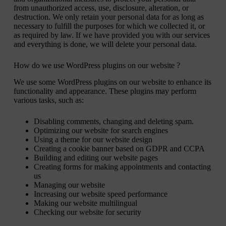
from unauthorized access, use, disclosure, alteration, or
destruction. We only retain your personal data for as long as
necessary to fulfill the purposes for which we collected it, or
as required by law. If we have provided you with our services
and everything is done, we will delete your personal data.
How do we use WordPress plugins on our website ?
We use some WordPress plugins on our website to enhance its
functionality and appearance. These plugins may perform
various tasks, such as:
Disabling comments, changing and deleting spam.
Optimizing our website for search engines
Using a theme for our website design
Creating a cookie banner based on GDPR and CCPA
Building and editing our website pages
Creating forms for making appointments and contacting
us
Managing our website
Increasing our website speed performance
Making our website multilingual
Checking our website for security