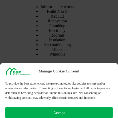
Infrastructure works
Build A to Z
Rebuild
Renovation
Plumbing
Electricity
Roofing
Insulation
Air conditioning
Doors
Windows
Contact Info
Manage Cookie Consent
Address:
Goedeboterstraat 14
8460 Oudenburg - Belgium
To provide the best experiences, we use technologies like cookies to store and/or
access device information. Consenting to these technologies will allow us to process
Mobile:
data such as browsing behavior or unique IDs on this site. Not consenting or
(+32) 488-56-10-61
withdrawing consent, may adversely affect certain features and functions.
Email:
Info@omtr.be
Accept
Opening hours